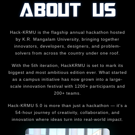
ABOUT US
Hack-KRMU is the flagship annual hackathon hosted
by K.R. Mangalam University, bringing together
innovators, developers, designers, and problem-
solvers from across the country under one roof.
With the 5th iteration, HackKRMU is set to mark its
biggest and most ambitious edition ever. What started
as a campus initiative has now grown into a large-
scale innovation festival with 1200+ participants and
200+ teams.
Hack-KRMU 5.0 is more than just a hackathon — it’s a
54-hour journey of creativity, collaboration, and
innovation where ideas turn into real-world impact.