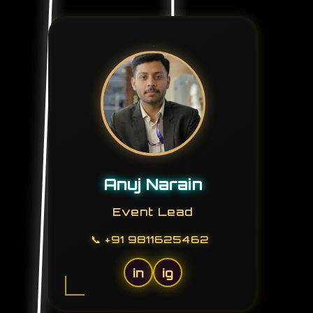
Anuj Narain
Event Lead
📞
+91 9811625462
in
ig