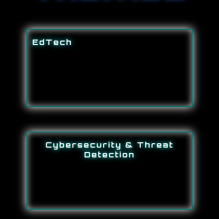
EdTech
Cybersecurity & Threat
Detection