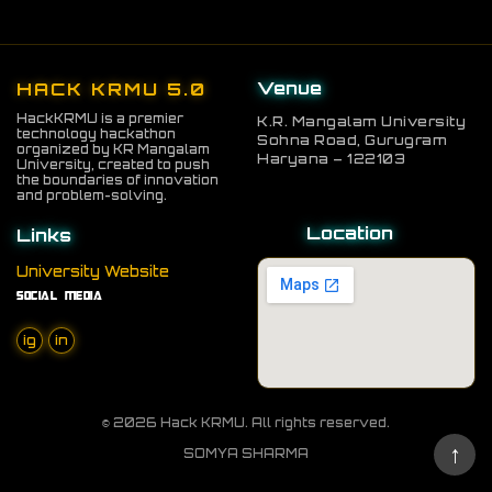
committee via email at
Info.hackkrmu@gmail.com or through
our official social media handles.
Venue
HACK KRMU 5.0
HackKRMU is a premier
K.R. Mangalam University
technology hackathon
Sohna Road, Gurugram
organized by KR Mangalam
Haryana – 122103
University, created to push
the boundaries of innovation
and problem-solving.
Location
Links
University Website
Social Media
ig
in
© 2026 Hack KRMU. All rights reserved.
↑
SOMYA SHARMA