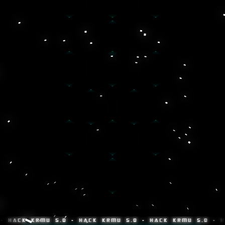
K KRMU 5.0 • HACK KRMU 5.0 • HACK KRMU 5.0 • HACK K