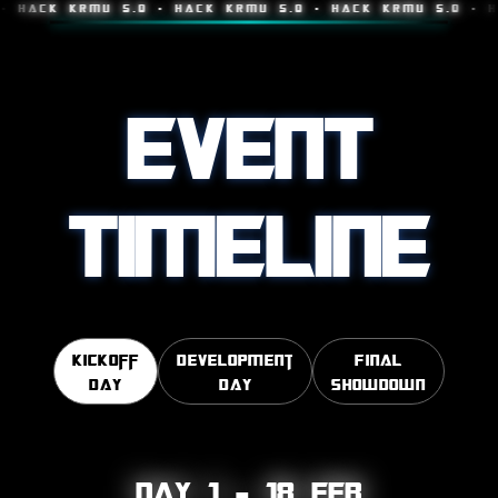
K KRMU 5.0 • HACK KRMU 5.0 • HACK KRMU 5.0 • HACK K
EVENT
TIMELINE
Kickoff
Development
Final
Day
Day
Showdown
Day 1 – 18 FEB