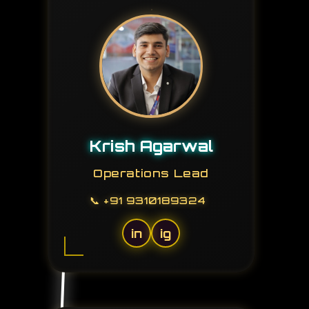
Krish Agarwal
Operations Lead
📞
+91 9310189324
in
ig