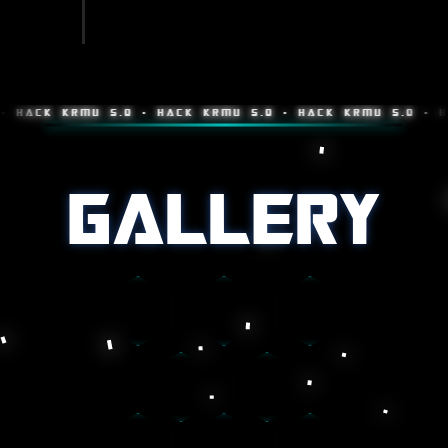
K KRMU 5.0 • HACK KRMU 5.0 • HACK KRMU 5.0 • HACK K
GALLERY