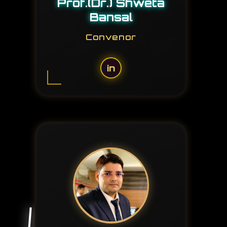
Prof.(Dr.) Shweta
Bansal
Convenor
in