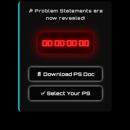
🎉 Problem Statements are
now revealed!
:
:
:
00
00
00
00
📄 Download PS Doc
✅ Select Your PS