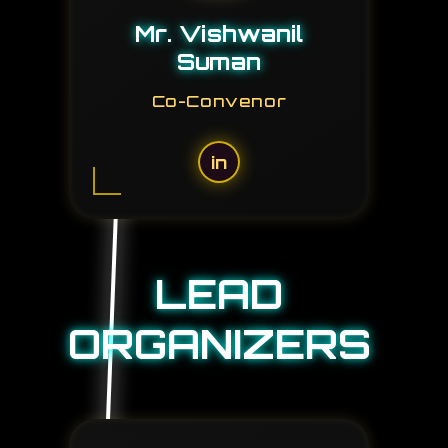
Mr. Vishwanil
Suman
Co-Convenor
in
LEAD
ORGANIZERS