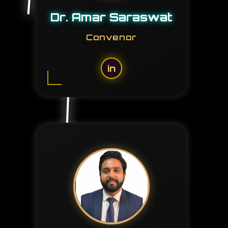
Dr. Amar Saraswat
Convenor
in