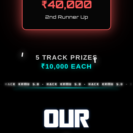
₹
40,000
2nd Runner Up
5 TRACK PRIZES
₹10,000 EACH
K KRMU 5.0 • HACK KRMU 5.0 • HACK KRMU 5.0 • HACK K
OUR