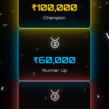
₹
100,000
Champion
🥈
₹
60,000
Runner Up
🥉