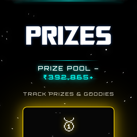
PRIZES
PRIZE POOL –
₹
500,000
+
TRACK PRIZES & GOODIES
🥇