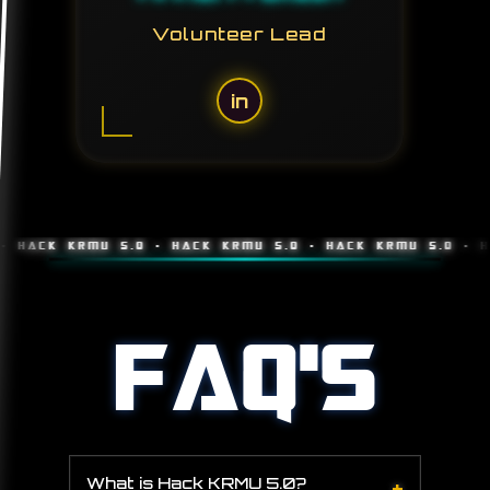
Volunteer Lead
in
K KRMU 5.0 • HACK KRMU 5.0 • HACK KRMU 5.0 • HACK K
FAQ'S
+
What is Hack KRMU 5.0?