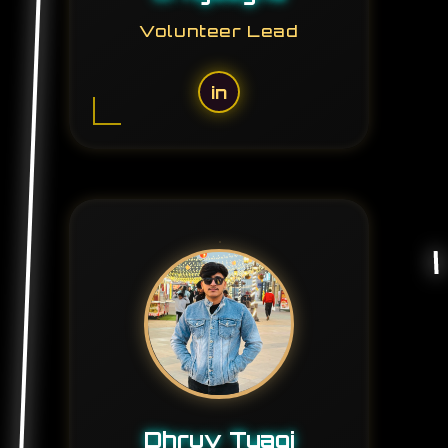
Volunteer Lead
in
Dhruv Tyagi