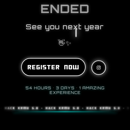
ENDED
See you next year
👋✨
REGISTER NOW
54 HOURS • 3 DAYS • 1 AMAZING
EXPERIENCE
K KRMU 5.0 • HACK KRMU 5.0 • HACK KRMU 5.0 • HACK K