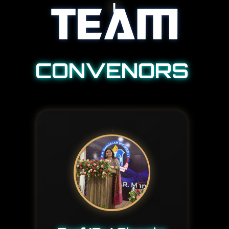
TEAM
CONVENORS