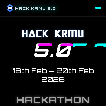
HACK KRMU 5.0
HACK KRMU
5.0
18
th
Feb – 20
th
Feb
2026
HACKATHON