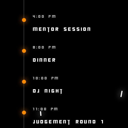
4:00 PM
Mentor Session
8:00 PM
Dinner
10:00 PM
DJ Night
11:00 PM
Judgement Round 1