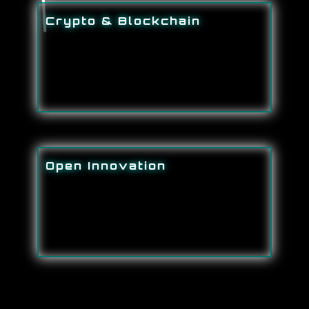
Crypto & Blockchain
Open Innovation