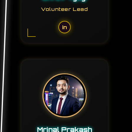
Volunteer Lead
in
Mrinal Prakash