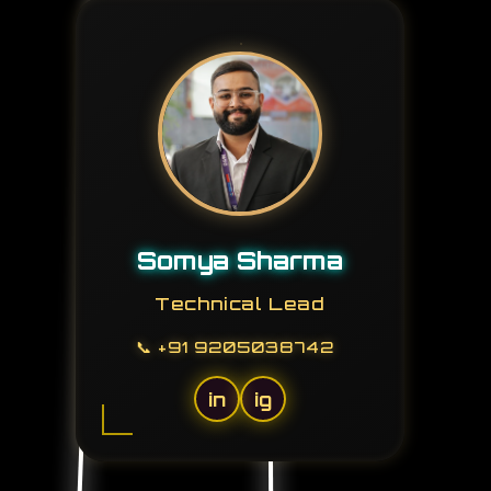
Somya Sharma
Technical Lead
📞
+91 9205038742
in
ig