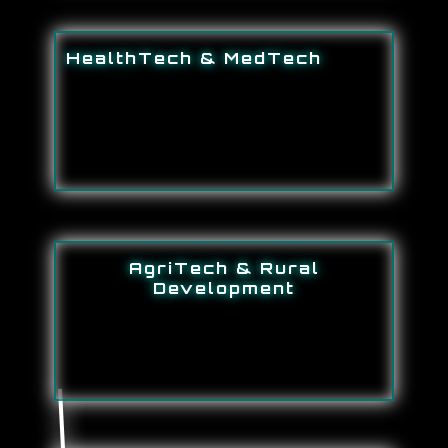
HealthTech & MedTech
AgriTech & Rural
Development