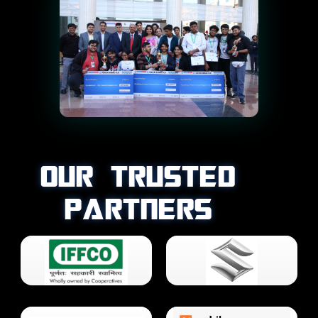
OUR TRUSTED
PARTNERS