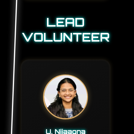
LEAD
VOLUNTEER
U. Nijaagna