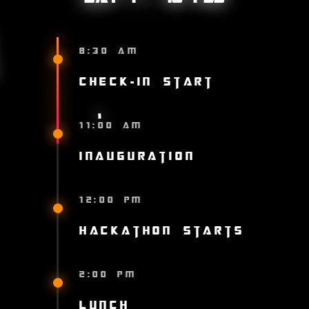
8:30 AM
Check-in Start
11:00 AM
Inauguration
12:00 PM
Hackathon Starts
2:00 PM
Lunch