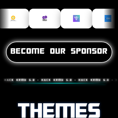
BECOME OUR SPONSOR
K KRMU 5.0 • HACK KRMU 5.0 • HACK KRMU 5.0 • HACK K
THEMES